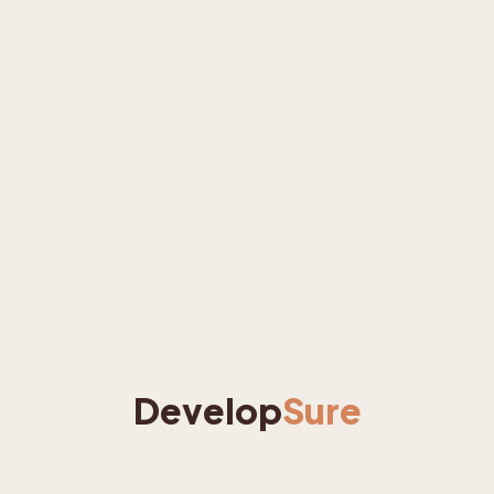
Develop
Sure