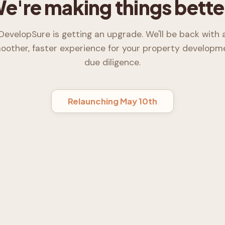
e're making things bette
DevelopSure is getting an upgrade. We'll be back with 
oother, faster experience for your property developm
due diligence.
Relaunching May 10th