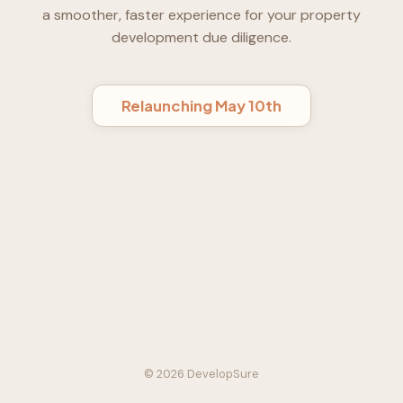
a smoother, faster experience for your property
development due diligence.
Relaunching May 10th
© 2026 DevelopSure