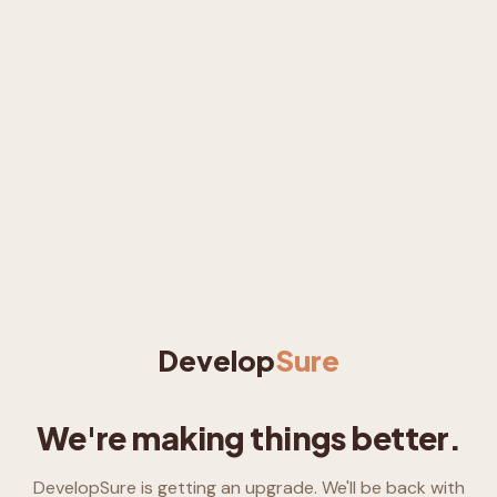
Develop
Sure
We're making things better.
DevelopSure is getting an upgrade. We'll be back with