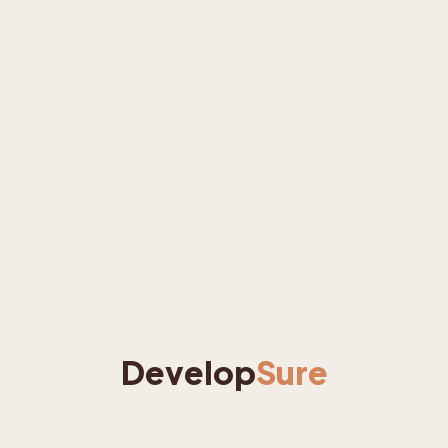
Develop
Sure