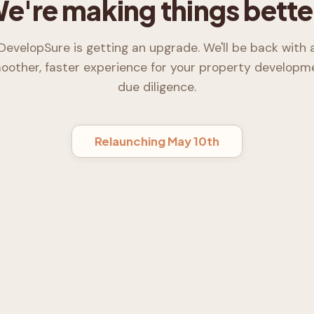
e're making things bette
DevelopSure is getting an upgrade. We'll be back with 
oother, faster experience for your property developm
due diligence.
Relaunching May 10th