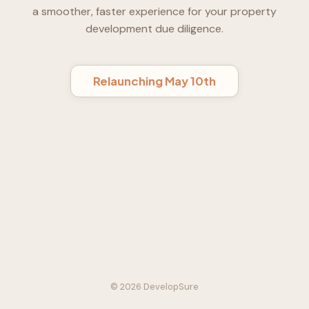
a smoother, faster experience for your property
development due diligence.
Relaunching May 10th
© 2026 DevelopSure