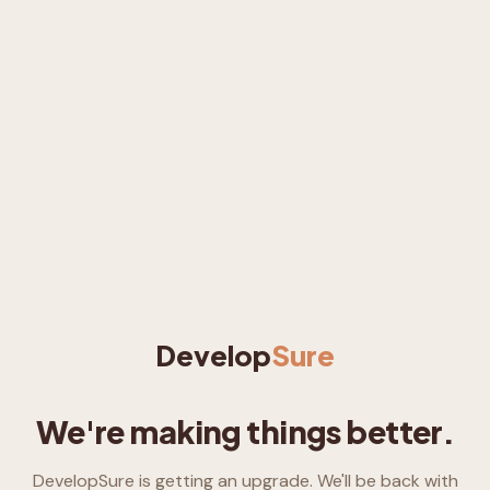
Develop
Sure
We're making things better.
DevelopSure is getting an upgrade. We'll be back with