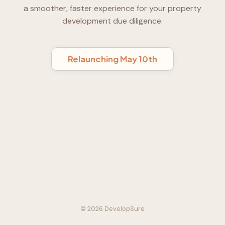
a smoother, faster experience for your property
development due diligence.
Relaunching May 10th
© 2026 DevelopSure