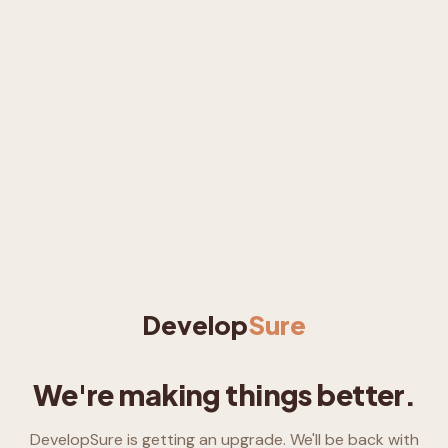
Develop
Sure
We're making things better.
DevelopSure is getting an upgrade. We'll be back with