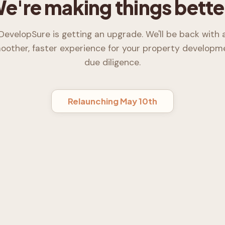
e're making things bette
DevelopSure is getting an upgrade. We'll be back with 
oother, faster experience for your property developm
due diligence.
Relaunching May 10th