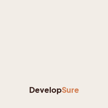
Develop
Sure