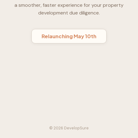
a smoother, faster experience for your property
development due diligence.
Relaunching May 10th
© 2026 DevelopSure