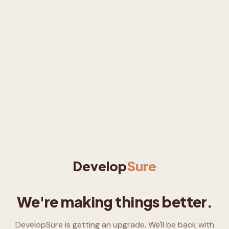
Develop
Sure
We're making things better.
DevelopSure is getting an upgrade. We'll be back with