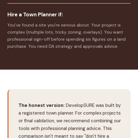
Hire a Town Planner if:
You've found a site you're serious about. Your project is
complex (multiple lots, tricky zoning, overlays). You want
professional sign-off before spending six figures on a land
purchase. You need DA strategy and approvals advice.
The honest version:
DevelopSURE was built by
a registered town planner. For complex projects
or final validation, we recommend combining our
tools with professional planning advice. This
comparison isn't meant to say "don't hire a