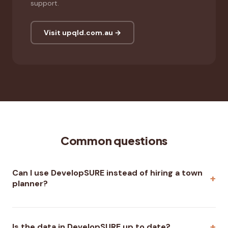
support.
Visit upqld.com.au →
Common questions
Can I use DevelopSURE instead of hiring a town
planner?
Is the data in DevelopSURE up to date?