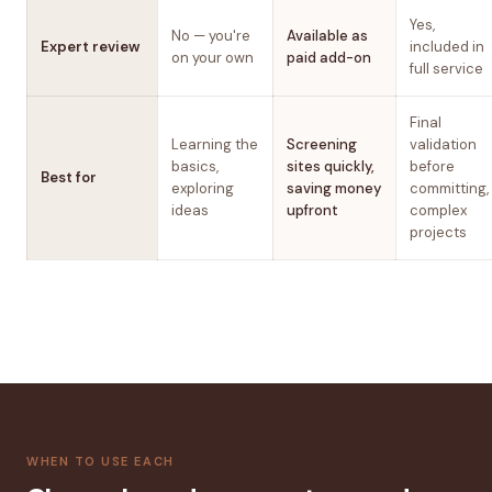
Yes,
No — you're
Available as
Expert review
included in
on your own
paid add-on
full service
Final
Learning the
Screening
validation
basics,
sites quickly,
before
Best for
exploring
saving money
committing,
ideas
upfront
complex
projects
WHEN TO USE EACH