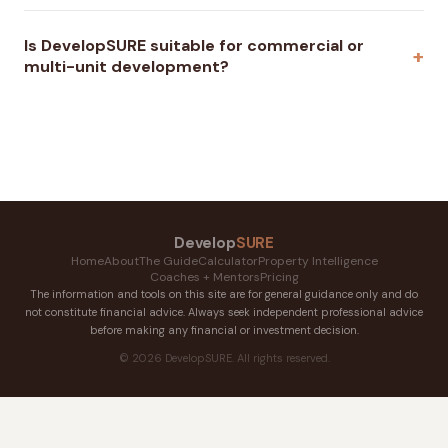
Is DevelopSURE suitable for commercial or
multi-unit development?
Develop
SURE
Home
About
The Guide
Calculator
Property Intelligence
Coaches + Mentors
Pricing
The information and tools on this site are for general guidance only and do
not constitute financial advice. Always seek independent professional advice
before making any financial or investment decision.
© 2026 DevelopSURE. All rights reserved.