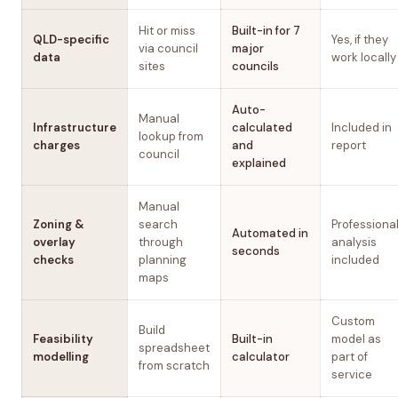
Hit or miss
Built-in for 7
QLD-specific
Yes, if they
via council
major
data
work locally
sites
councils
Auto-
Manual
Infrastructure
calculated
Included in
lookup from
charges
and
report
council
explained
Manual
Zoning &
search
Professiona
Automated in
overlay
through
analysis
seconds
checks
planning
included
maps
Custom
Build
Feasibility
Built-in
model as
spreadsheet
modelling
calculator
part of
from scratch
service