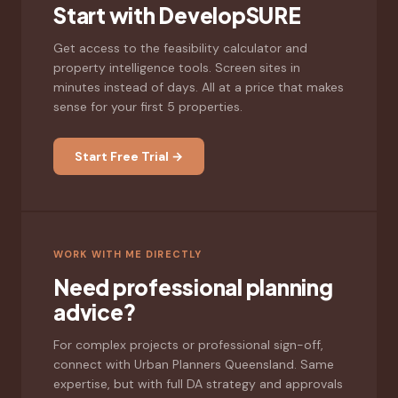
Start with DevelopSURE
Get access to the feasibility calculator and
property intelligence tools. Screen sites in
minutes instead of days. All at a price that makes
sense for your first 5 properties.
Start Free Trial →
WORK WITH ME DIRECTLY
Need professional planning
advice?
For complex projects or professional sign-off,
connect with Urban Planners Queensland. Same
expertise, but with full DA strategy and approvals