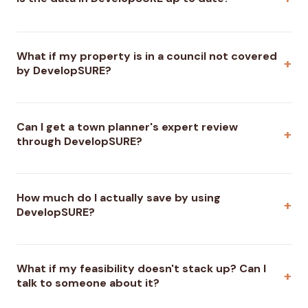
What if my property is in a council not covered
by DevelopSURE?
Can I get a town planner's expert review
through DevelopSURE?
How much do I actually save by using
DevelopSURE?
What if my feasibility doesn't stack up? Can I
talk to someone about it?