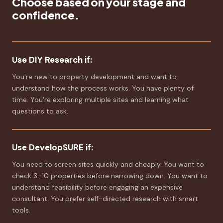
Choose based on your stage and
confidence.
Use DIY Research if:
You're new to property development and want to
understand how the process works. You have plenty of
time. You're exploring multiple sites and learning what
questions to ask.
Use DevelopSURE if:
You need to screen sites quickly and cheaply. You want to
check 3–10 properties before narrowing down. You want to
understand feasibility before engaging an expensive
consultant. You prefer self-directed research with smart
tools.