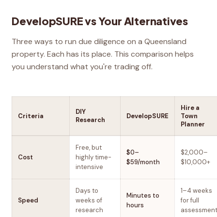
DevelopSURE vs Your Alternatives
Three ways to run due diligence on a Queensland
property. Each has its place. This comparison helps
you understand what you're trading off.
Hire a
DIY
Criteria
DevelopSURE
Town
Research
Planner
Free, but
$0–
$2,000–
Cost
highly time-
$59/month
$10,000+
intensive
Days to
1–4 weeks
Minutes to
Speed
weeks of
for full
hours
research
assessmen