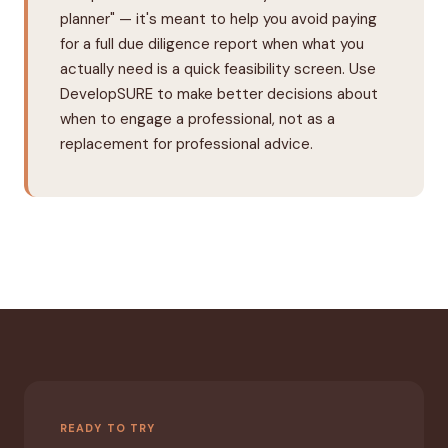
planner" — it's meant to help you avoid paying
for a full due diligence report when what you
actually need is a quick feasibility screen. Use
DevelopSURE to make better decisions about
when to engage a professional, not as a
replacement for professional advice.
READY TO TRY