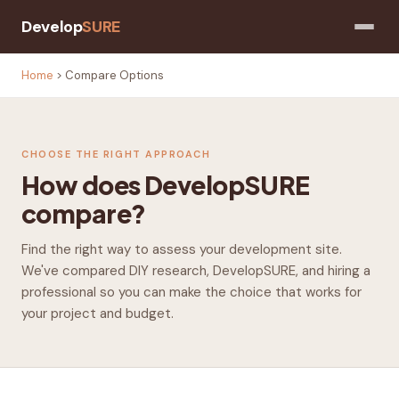
Develop
SURE
Home
>
Compare Options
CHOOSE THE RIGHT APPROACH
How does DevelopSURE
compare?
Find the right way to assess your development site.
We've compared DIY research, DevelopSURE, and hiring a
professional so you can make the choice that works for
your project and budget.