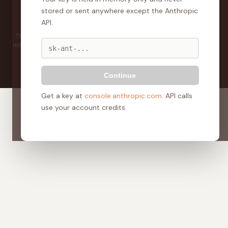
Develop
SURE
stored or sent anywhere except the Anthropic
Home
About
The Guide
Calculator
Property Intelligence
API.
Coaches + Mentors
Pricing
The information and tools on this site are for general guidance only and do
not constitute financial advice. Always seek independent professional advice
before making any financial or investment decision.
© 2025 DevelopSURE. All rights reserved.
Continue
Get a key at
console.anthropic.com
. API calls
use your account credits.