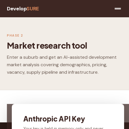
Develop
SURE
PHASE 2
Market research tool
Enter a suburb and get an AI-assisted development
market analysis covering demographics, pricing,
vacancy, supply pipeline and infrastructure.
Anthropic API Key
Your key is held in memory only and never